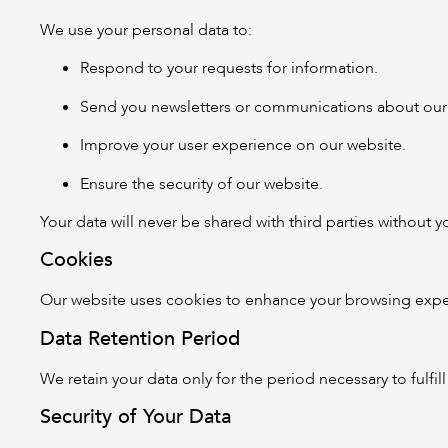
We use your personal data to:
Respond to your requests for information.
Send you newsletters or communications about our e
Improve your user experience on our website.
Ensure the security of our website.
Your data will never be shared with third parties without 
Cookies
Our website uses cookies to enhance your browsing exper
Data Retention Period
We retain your data only for the period necessary to fulfi
Security of Your Data