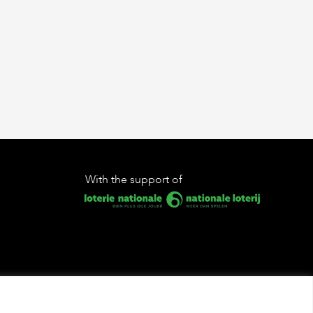
With the support of