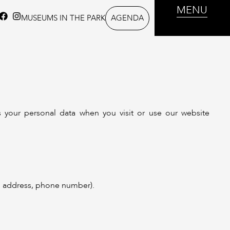
MENU
AGENDA
MUSEUMS IN THE PARK
s your personal data when you visit or use our website
il address, phone number).