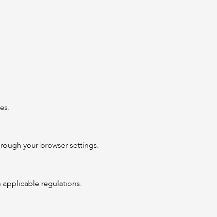
es.
rough your browser settings.
h applicable regulations.