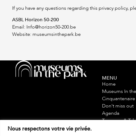
If you have any questions regarding this privacy policy, pl
ASBL Horizon 50-200
Email:
Info@horizon50-200.be
Website: museumsinthepark.be
MENU
Home
Museums In the
Cinquantenaire
Don't miss out
Agenda
Treasures & Tal
Tour
Nous respectons votre vie privée.
Future Plans