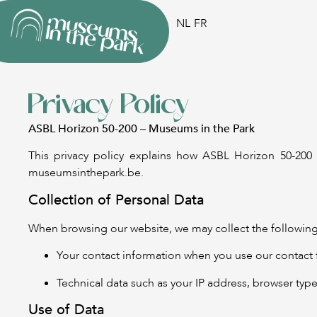
NL
FR
Privacy Policy
ASBL Horizon 50-200 – Museums in the Park
This privacy policy explains how ASBL Horizon 50-200 
museumsinthepark.be.
Collection of Personal Data
When browsing our website, we may collect the following
Your contact information when you use our contact 
Technical data such as your IP address, browser type,
Use of Data