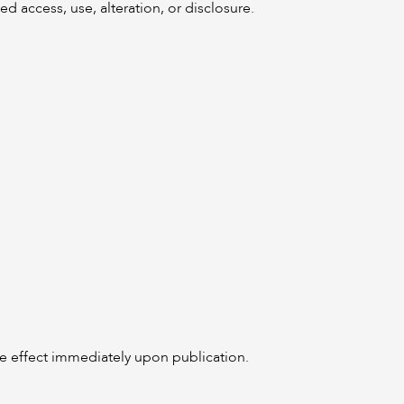
 access, use, alteration, or disclosure.
ake effect immediately upon publication.