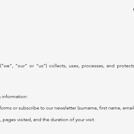
(“we”, “our” or “us”) collects, uses, processes, and protect
 information:
forms or subscribe to our newsletter (surname, first name, ema
 pages visited, and the duration of your visit.