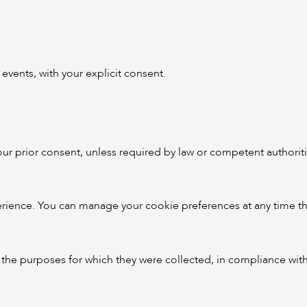
vents, with your explicit consent.
your prior consent, unless required by law or competent authoriti
ience. You can manage your cookie preferences at any time th
ll the purposes for which they were collected, in compliance wit