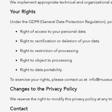
We implement appropriate technical and organizational sec
Your Rights
Under the GDPR (General Data Protection Regulation), you
Right of access to your personal data.
Right to rectification or deletion of your data.
Right to restriction of processing.
Right to object to processing.
Right to data portability.
To exercise your rights, please contact us at:
info@museum
Changes to the Privacy Policy
We reserve the right to modify this privacy policy at any 
Contact