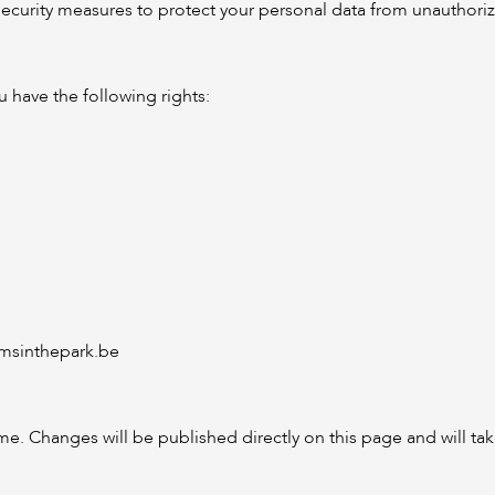
urity measures to protect your personal data from unauthorized
 have the following rights:
sinthepark.be
time. Changes will be published directly on this page and will t