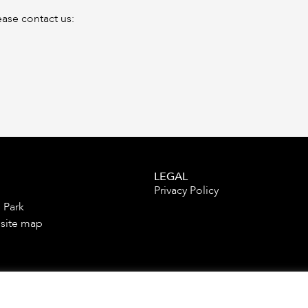
ease contact us:
LEGAL
Privacy Policy
 Park
 site map
es